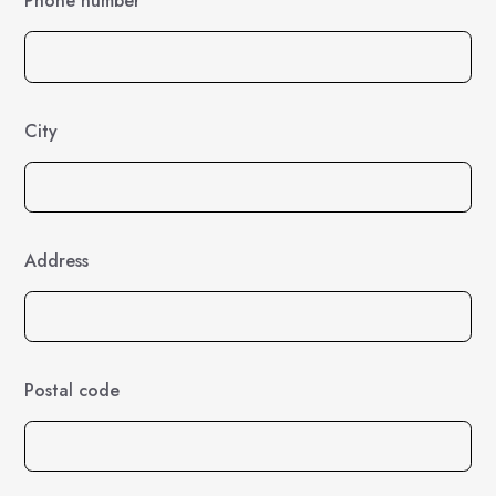
Phone number
City
Address
Postal code