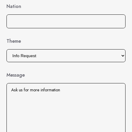
Nation
Theme
Message