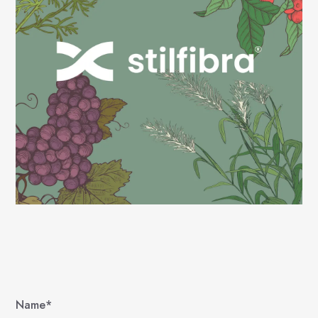
Name*