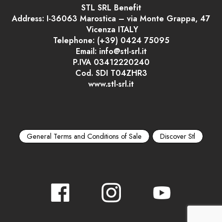
STL SRL Benefit
Address: I-36063 Marostica – via Monte Grappa, 47
Vicenza ITALY
Telephone: (+39) 0424 75095
Email: info@stl-srl.it
P.IVA 03412220240
Cod. SDI T04ZHR3
www.stl-srl.it
General Terms and Conditions of Sale
Discover Stl