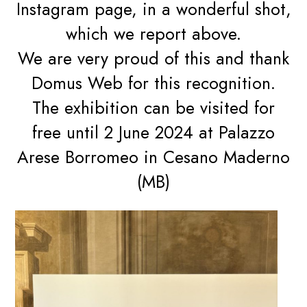
Instagram page, in a wonderful shot,
which we report above.
We are very proud of this and thank
Domus Web for this recognition.
The exhibition can be visited for
free until 2 June 2024 at Palazzo
Arese Borromeo in Cesano Maderno
(MB)