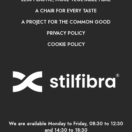
A CHAIR FOR EVERY TASTE
A PROJECT FOR THE COMMON GOOD
PRIVACY POLICY
COOKIE POLICY
We are available Monday to Friday, 08:30 to 12:30
and 14:30 to 18:30