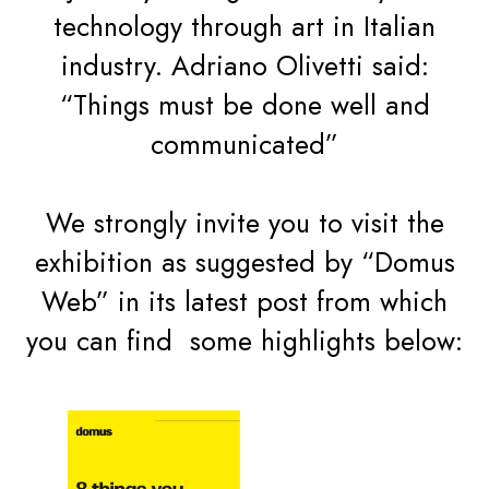
technology through art in Italian
industry. Adriano Olivetti said:
“Things must be done well and
communicated”
We strongly invite you to visit the
exhibition as suggested by “Domus
Web” in its latest post from which
you can find some highlights below: