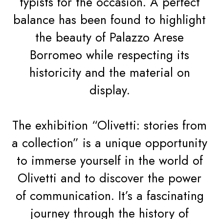
typists for the occasion. A perfect
balance has been found to highlight
the beauty of Palazzo Arese
Borromeo while respecting its
historicity and the material on
display.
The exhibition “Olivetti: stories from
a collection” is a unique opportunity
to immerse yourself in the world of
Olivetti and to discover the power
of communication. It’s a fascinating
journey through the history of