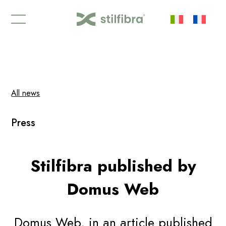
Newsletter stilfibra
| Never miss anything about the
Stilfibra® world again |
Subscribe
All news
Press
Stilfibra published by
Domus Web
Domus Web, in an article published