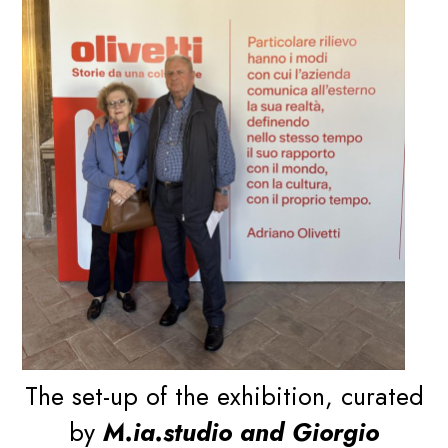
The set-up of the exhibition, curated
by
M.ia.studio and Giorgio