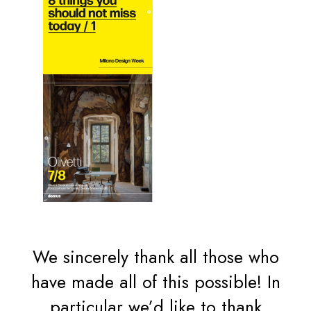
We sincerely thank all those who
have made all of this possible! In
particular we’d like to thank