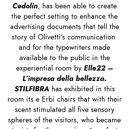
Cedolin
, has been able to create
the perfect setting to enhance the
advertising documents that tell the
story of Olivetti’s communication
and for the typewriters made
available to the public in the
experiential room by
Elle22 –
L’impresa della bellezza.
STILFIBRA
has exhibited in this
room its e Erbi chairs that with their
scent stimulated all five sensory
spheres of the visitors, who became