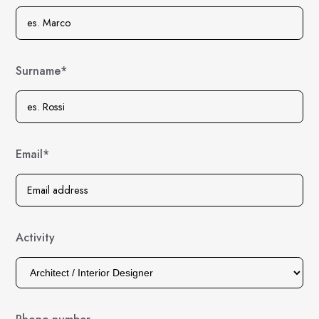
Surname*
Email*
Activity