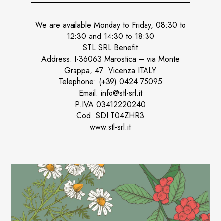
We are available Monday to Friday, 08:30 to
12:30 and 14:30 to 18:30
STL SRL Benefit
Address: I-36063 Marostica – via Monte
Grappa, 47 Vicenza ITALY
Telephone: (+39) 0424 75095
Email: info@stl-srl.it
P.IVA 03412220240
Cod. SDI T04ZHR3
www.stl-srl.it