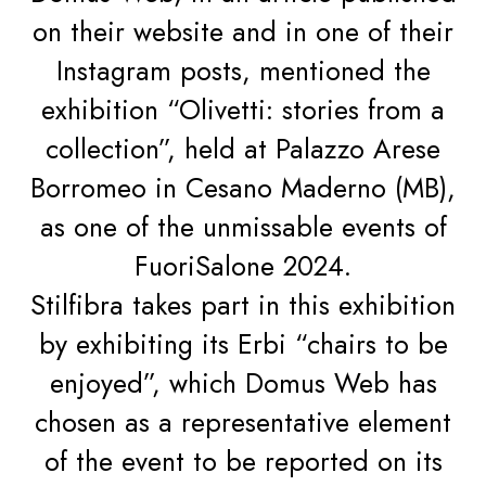
on their website and in one of their
Instagram posts, mentioned the
exhibition “Olivetti: stories from a
collection”, held at Palazzo Arese
Borromeo in Cesano Maderno (MB),
as one of the unmissable events of
FuoriSalone 2024.
Stilfibra takes part in this exhibition
by exhibiting its Erbi “chairs to be
enjoyed”, which Domus Web has
chosen as a representative element
of the event to be reported on its