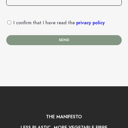
I confirm that I have read the
privacy policy
SEND
THE MANIFESTO
LESS PLASTIC, MORE VEGETABLE FIBRE