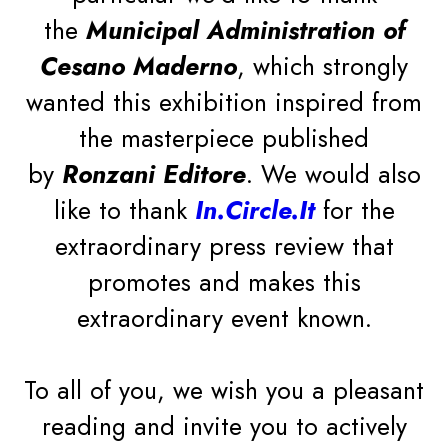
the
Municipal Administration of
Cesano Maderno
, which strongly
wanted this exhibition inspired from
the masterpiece published
by
Ronzani Editore
. We would also
like to thank
In.Circle.It
for the
extraordinary press review that
promotes and makes this
extraordinary event known.
Do you want to always keep up with the latest news,
industry trends and receive exclusive content directly in
THE MANIFESTO
your inbox? Subscribe to our newsletter!
To all of you, we wish you a pleasant
Never miss anything about the Stilfibra® world
reading and invite you to actively
LESS PLASTIC, MORE VEGETABLE FIBRE
again