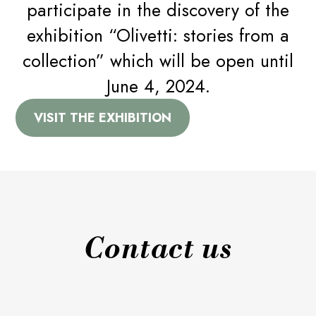
participate in the discovery of the
By subscribing you will be able to receive information
A CHAIR FOR EVERY TASTE
relating to the Stilfibra world and STL Srl Società Benefit
exhibition “Olivetti: stories from a
Email*
collection” which will be open until
A PROJECT FOR THE COMMON GOOD
June 4, 2024.
I consent to the processing of my personal data for
NEWS
sending newsletters as provided by the
privacy policy
(EU
VISIT THE EXHIBITION
Regulation 2016/679)*
CONTACT US
Contact us